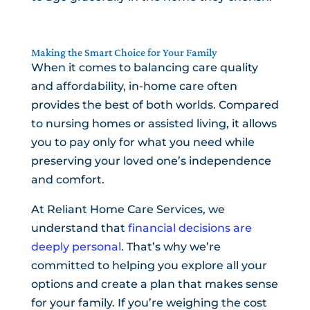
Making the Smart Choice for Your Family
When it comes to balancing care quality
and affordability, in-home care often
provides the best of both worlds. Compared
to nursing homes or assisted living, it allows
you to pay only for what you need while
preserving your loved one’s independence
and comfort.
At Reliant Home Care Services, we
understand that
financial decisions are
deeply personal
. That’s why we’re
committed to helping you explore all your
options and create a plan that makes sense
for your family. If you’re weighing the cost