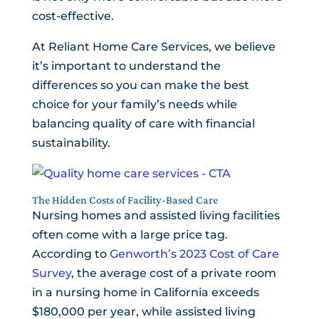
cost-effective.
At Reliant Home Care Services, we believe
it’s important to understand the
differences so you can make the best
choice for your family’s needs while
balancing quality of care with financial
sustainability.
The Hidden Costs of Facility-Based Care
Nursing homes and assisted living facilities
often come with a large price tag.
According to
Genworth’s 2023 Cost of Care
Survey
, the average cost of a private room
in a nursing home in California exceeds
$180,000 per year, while assisted living