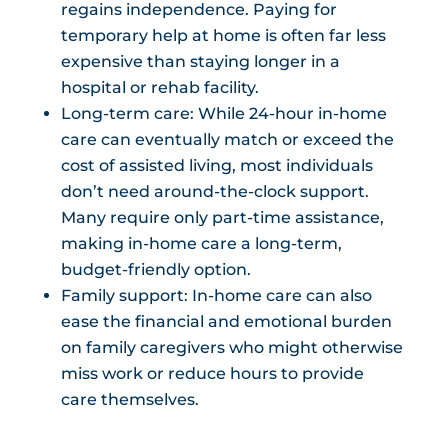
regains independence. Paying for
temporary help at home is often far less
expensive than staying longer in a
hospital or rehab facility.
Long-term care: While 24-hour in-home
care can eventually match or exceed the
cost of assisted living, most individuals
don’t need around-the-clock support.
Many require only part-time assistance,
making in-home care a long-term,
budget-friendly option.
Family support: In-home care can also
ease the financial and emotional burden
on family caregivers who might otherwise
miss work or reduce hours to provide
care themselves.