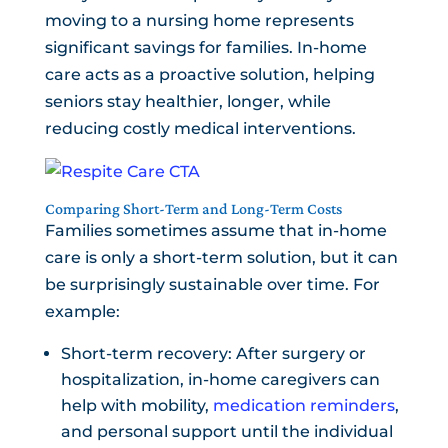
moving to a nursing home represents
significant savings for families. In-home
care acts as a proactive solution, helping
seniors stay healthier, longer, while
reducing costly medical interventions.
Comparing Short-Term and Long-Term Costs
Families sometimes assume that in-home
care is only a short-term solution, but it can
be surprisingly sustainable over time. For
example:
Short-term recovery: After surgery or
hospitalization, in-home caregivers can
help with mobility,
medication reminders
,
and personal support until the individual