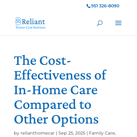
951 326-8090
The Cost-
Effectiveness of
In-Home Care
Compared to
Other Options
by
relianthomecar
|
Sep 25, 2025
|
Family Care
,