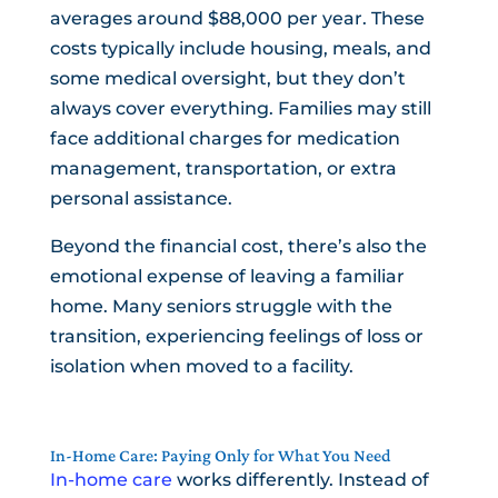
averages around $88,000 per year. These
costs typically include housing, meals, and
some medical oversight, but they don’t
always cover everything. Families may still
face additional charges for medication
management, transportation, or extra
personal assistance.
Beyond the financial cost, there’s also the
emotional expense of leaving a familiar
home. Many seniors struggle with the
transition, experiencing feelings of loss or
isolation when moved to a facility.
In-Home Care: Paying Only for What You Need
In-home care
works differently. Instead of