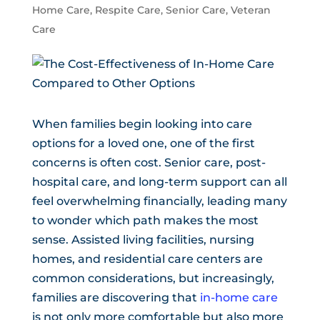
Home Care
,
Respite Care
,
Senior Care
,
Veteran
Care
When families begin looking into care
options for a loved one, one of the first
concerns is often cost. Senior care, post-
hospital care, and long-term support can all
feel overwhelming financially, leading many
to wonder which path makes the most
sense. Assisted living facilities, nursing
homes, and residential care centers are
common considerations, but increasingly,
families are discovering that
in-home care
is not only more comfortable but also more