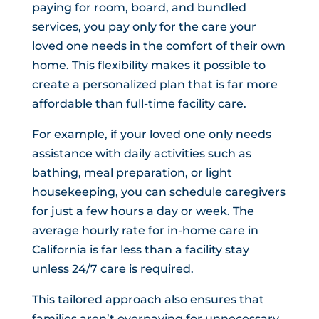
paying for room, board, and bundled
services, you pay only for the care your
loved one needs in the comfort of their own
home. This flexibility makes it possible to
create a personalized plan that is far more
affordable than full-time facility care.
For example, if your loved one only needs
assistance with daily activities such as
bathing, meal preparation, or light
housekeeping, you can schedule caregivers
for just a few hours a day or week. The
average hourly rate for in-home care in
California is far less than a facility stay
unless 24/7 care is required.
This tailored approach also ensures that
families aren’t overpaying for unnecessary