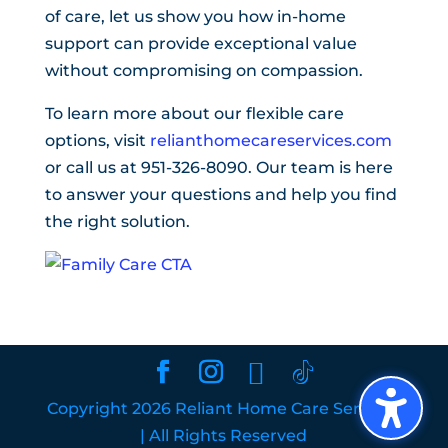
of care, let us show you how in-home
support can provide exceptional value
without compromising on compassion.
To learn more about our flexible care
options, visit
relianthomecareservices.com
or call us at 951-326-8090. Our team is here
to answer your questions and help you find
the right solution.
Copyright 2026 Reliant Home Care Services
| All Rights Reserved