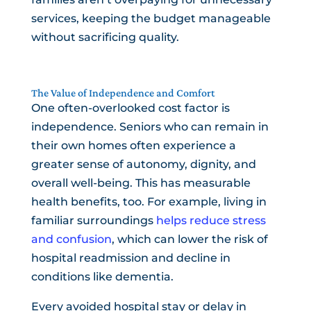
services, keeping the budget manageable
without sacrificing quality.
The Value of Independence and Comfort
One often-overlooked cost factor is
independence. Seniors who can remain in
their own homes often experience a
greater sense of autonomy, dignity, and
overall well-being. This has measurable
health benefits, too. For example, living in
familiar surroundings
helps reduce stress
and confusion
, which can lower the risk of
hospital readmission and decline in
conditions like dementia.
Every avoided hospital stay or delay in