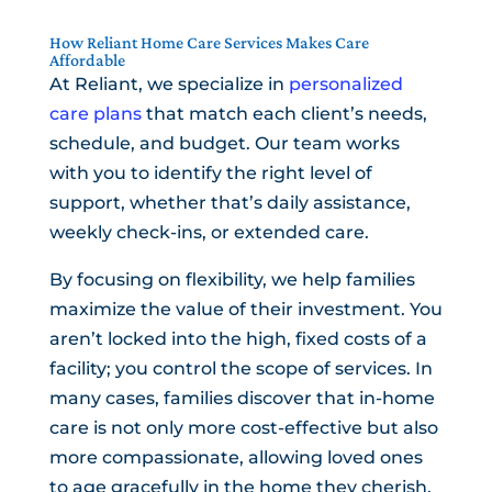
How Reliant Home Care Services Makes Care
Affordable
At Reliant, we specialize in
personalized
care plans
that match each client’s needs,
schedule, and budget. Our team works
with you to identify the right level of
support, whether that’s daily assistance,
weekly check-ins, or extended care.
By focusing on flexibility, we help families
maximize the value of their investment. You
aren’t locked into the high, fixed costs of a
facility; you control the scope of services. In
many cases, families discover that in-home
care is not only more cost-effective but also
more compassionate, allowing loved ones
to age gracefully in the home they cherish.