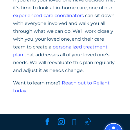
it’s time to look at in-home care, one of our
experienced care coordinators
can sit down
with everyone involved and walk you all
through what we can do. We’ll work closely
with you, your loved one, and their care
team to create a
personalized treatment
plan
that addresses all of your loved one’s
needs. We will reevaluate this plan regularly
and adjust it as needs change.
Want to learn more?
Reach out to Reliant
today
.