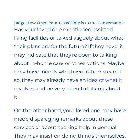
Judge How Open Your Loved One is to the Conversation
Has your loved one mentioned assisted
living facilities or talked vaguely about what
their plans are for the future? If they have, it
may indicate that they’re open to talking
about in-home care or other options. Maybe
they have friends who have in-home care. If
so, they may already have an
idea of what it
involves
and be very open to talking about
it.
On the other hand, your loved one may have
made disparaging remarks about these
services or about seeking help in general.
They may insist on doing things themselves,