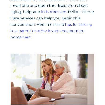
loved one and open the discussion about
aging, help, and
in-home care
. Reliant Home
Care Services can help you begin this
conversation. Here are some
tips for talking
to a parent or other loved one about in-
home care
.