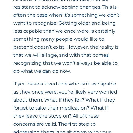
resistant to acknowledging changes. This is
often the case when it’s something we don’t
want to recognize. Getting older and being
less capable than we once were is certainly
something many people would like to
pretend doesn’t exist. However, the reality is
that we will all age, and with that comes
recognizing that we won’t always be able to
do what we can do now.
If you have a loved one who isn’t as capable
as they once were, you’re likely very worried
about them. What if they fell? What if they
forget to take their medication? What if
they leave the stove on? All of these
concerns are valid. The first step to
addressing them is to sit down with your