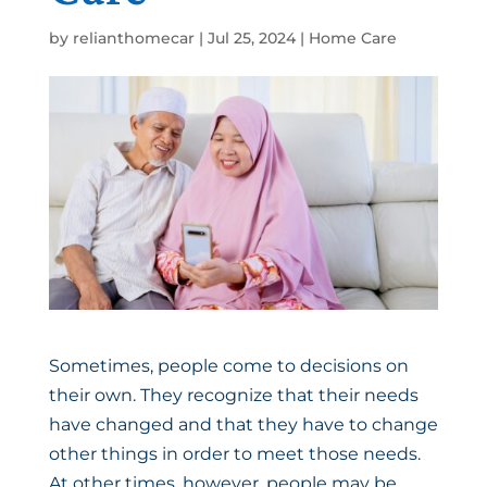
by
relianthomecar
|
Jul 25, 2024
|
Home Care
Sometimes, people come to decisions on
their own. They recognize that their needs
have changed and that they have to change
other things in order to meet those needs.
At other times, however, people may be