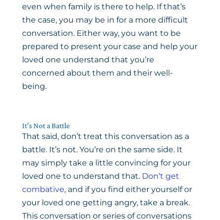
even when family is there to help. If that’s
the case, you may be in for a more difficult
conversation. Either way, you want to be
prepared to present your case and help your
loved one understand that you’re
concerned about them and their well-
being.
It’s Not a Battle
That said, don’t treat this conversation as a
battle. It’s not. You’re on the same side. It
may simply take a little convincing for your
loved one to understand that.
Don’t get
combative
, and if you find either yourself or
your loved one getting angry, take a break.
This conversation or series of conversations