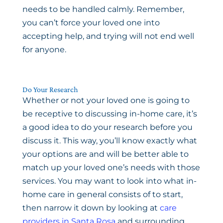
needs to be handled calmly. Remember,
you can’t force your loved one into
accepting help, and trying will not end well
for anyone.
Do Your Research
Whether or not your loved one is going to
be receptive to discussing in-home care, it’s
a good idea to do your research before you
discuss it. This way, you’ll know exactly what
your options are and will be better able to
match up your loved one’s needs with those
services. You may want to look into what in-
home care in general consists of to start,
then narrow it down by looking at
care
providers in Santa Rosa
and surrounding