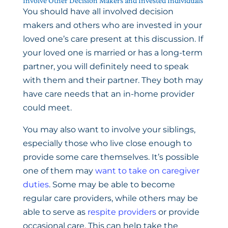
Involve Other Decision Makers and Invested Individuals
You should have all involved decision
makers and others who are invested in your
loved one’s care present at this discussion. If
your loved one is married or has a long-term
partner, you will definitely need to speak
with them and their partner. They both may
have care needs that an in-home provider
could meet.
You may also want to involve your siblings,
especially those who live close enough to
provide some care themselves. It’s possible
one of them may
want to take on caregiver
duties
. Some may be able to become
regular care providers, while others may be
able to serve as
respite providers
or provide
occasional care. This can help take the