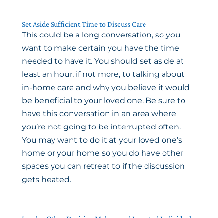
Set Aside Sufficient Time to Discuss Care
This could be a long conversation, so you
want to make certain you have the time
needed to have it. You should set aside at
least an hour, if not more, to talking about
in-home care and why you believe it would
be beneficial to your loved one. Be sure to
have this conversation in an area where
you’re not going to be interrupted often.
You may want to do it at your loved one’s
home or your home so you do have other
spaces you can retreat to if the discussion
gets heated.