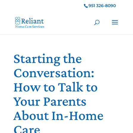
951 326-8090
Starting the
Conversation:
How to Talk to
Your Parents
About In-Home
Care