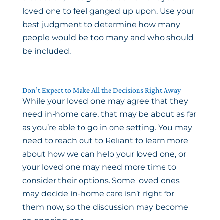
loved one to feel ganged up upon. Use your
best judgment to determine how many
people would be too many and who should
be included.
Don’t Expect to Make All the Decisions Right Away
While your loved one may agree that they
need in-home care, that may be about as far
as you’re able to go in one setting. You may
need to reach out to Reliant to learn more
about how we can help your loved one, or
your loved one may need more time to
consider their options. Some loved ones
may decide in-home care isn’t right for
them now, so the discussion may become