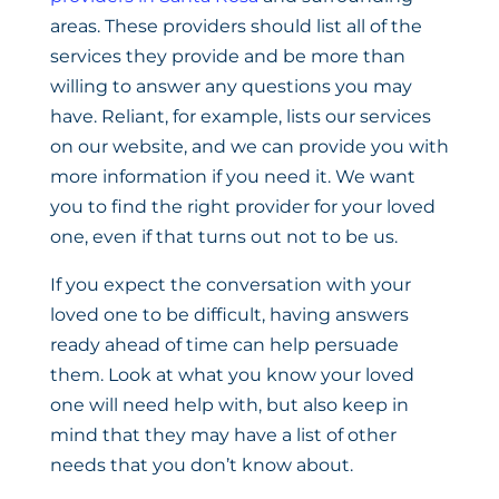
areas. These providers should list all of the
services they provide and be more than
willing to answer any questions you may
have. Reliant, for example, lists our services
on our website, and we can provide you with
more information if you need it. We want
you to find the right provider for your loved
one, even if that turns out not to be us.
If you expect the conversation with your
loved one to be difficult, having answers
ready ahead of time can help persuade
them. Look at what you know your loved
one will need help with, but also keep in
mind that they may have a list of other
needs that you don’t know about.