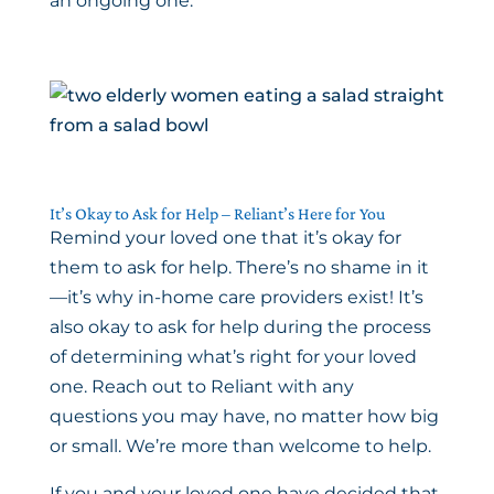
an ongoing one.
It’s Okay to Ask for Help – Reliant’s Here for You
Remind your loved one that it’s okay for
them to ask for help. There’s no shame in it
—it’s why in-home care providers exist! It’s
also okay to ask for help during the process
of determining what’s right for your loved
one. Reach out to Reliant with any
questions you may have, no matter how big
or small. We’re more than welcome to help.
If you and your loved one have decided that