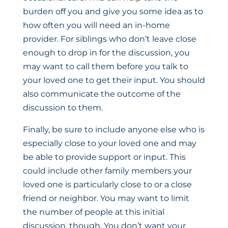
burden off you and give you some idea as to
how often you will need an in-home
provider. For siblings who don’t leave close
enough to drop in for the discussion, you
may want to call them before you talk to
your loved one to get their input. You should
also communicate the outcome of the
discussion to them.
Finally, be sure to include anyone else who is
especially close to your loved one and may
be able to provide support or input. This
could include other family members your
loved one is particularly close to or a close
friend or neighbor. You may want to limit
the number of people at this initial
discussion, though. You don’t want your